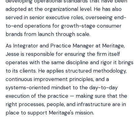
developing operational standards that have been
adopted at the organizational level. He has also
served in senior executive roles, overseeing end-
to-end operations for growth-stage consumer
brands from launch through scale.
As Integrator and Practice Manager at Meritage,
Jesse is responsible for ensuring the firm itself
operates with the same discipline and rigor it brings
to its clients. He applies structured methodology,
continuous improvement principles, and a
systems-oriented mindset to the day-to-day
execution of the practice — making sure that the
right processes, people, and infrastructure are in
place to support Meritage's mission.