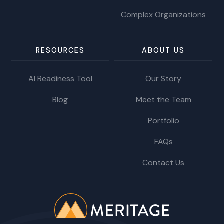
Complex Organizations
RESOURCES
ABOUT US
AI Readiness Tool
Our Story
Blog
Meet the Team
Portfolio
FAQs
Contact Us