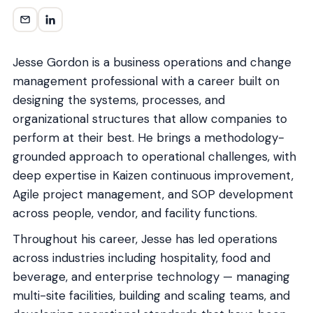
Jesse Gordon is a business operations and change
management professional with a career built on
designing the systems, processes, and
organizational structures that allow companies to
perform at their best. He brings a methodology-
grounded approach to operational challenges, with
deep expertise in Kaizen continuous improvement,
Agile project management, and SOP development
across people, vendor, and facility functions.
Throughout his career, Jesse has led operations
across industries including hospitality, food and
beverage, and enterprise technology — managing
multi-site facilities, building and scaling teams, and