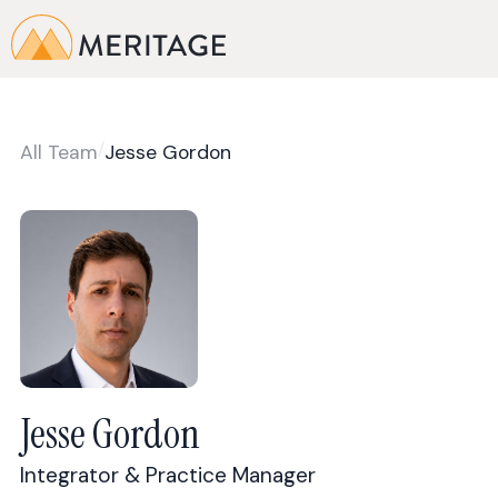
/
All Team
Jesse Gordon
Jesse Gordon
Integrator & Practice Manager