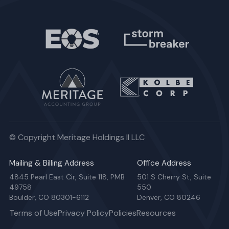
© Copyright Meritage Holdings II LLC
Mailing & Billing Address
Office Address
4845 Pearl East Cir, Suite 118, PMB
501 S Cherry St, Suite
49758
550
Boulder, CO 80301-6112
Denver, CO 80246
Terms of Use
Privacy Policy
Policies
Resources