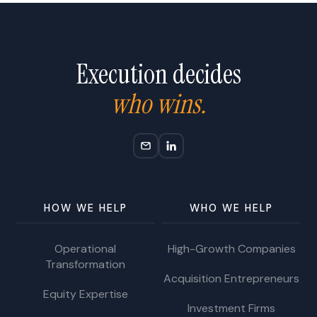
Execution decides
who wins.
HOW WE HELP
WHO WE HELP
Operational
High-Growth Companies
Transformation
Acquisition Entrepreneurs
Equity Expertise
Investment Firms