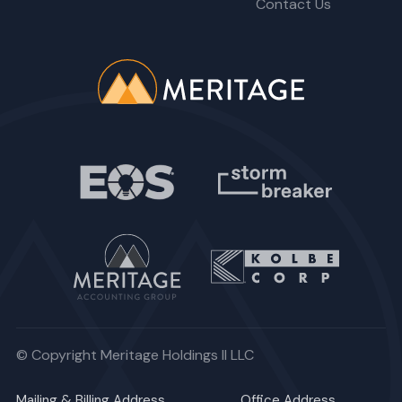
Contact Us
© Copyright Meritage Holdings II LLC
Mailing & Billing Address
Office Address