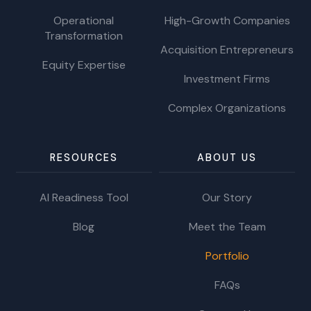
Operational
High-Growth Companies
Transformation
Acquisition Entrepreneurs
Equity Expertise
Investment Firms
Complex Organizations
RESOURCES
ABOUT US
AI Readiness Tool
Our Story
Blog
Meet the Team
Portfolio
FAQs