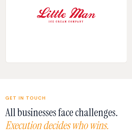
GET IN TOUCH
All businesses face challenges.
Execution decides who wins.