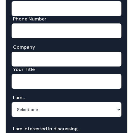
Phone Number
Company
Your Title
I am...
I am interested in discussing...