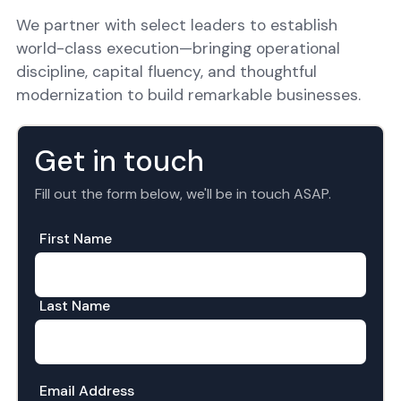
We partner with select leaders to establish
world-class execution—bringing operational
discipline, capital fluency, and thoughtful
modernization to build remarkable businesses.
Get in touch
Fill out the form below, we'll be in touch ASAP.
First Name
Last Name
Email Address