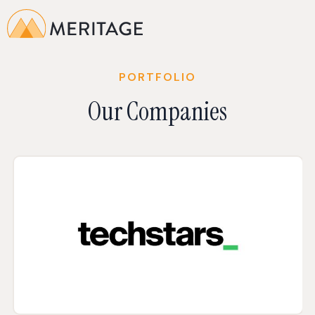
PORTFOLIO
Our Companies