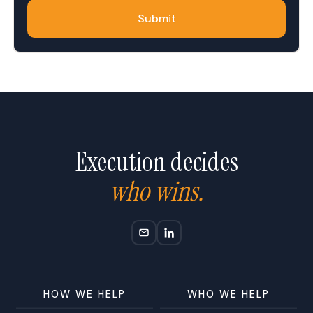
Execution decides
who wins.
HOW WE HELP
WHO WE HELP