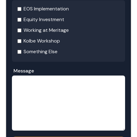
EOS Implementation
Equity Investment
Working at Meritage
Kolbe Workshop
Something Else
Message