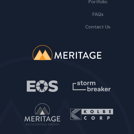
Portfolio
FAQs
Contact Us