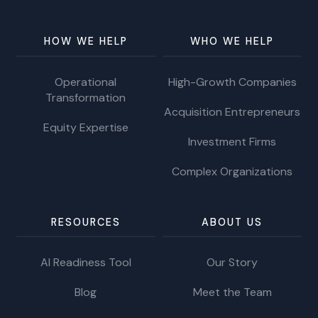
HOW WE HELP
WHO WE HELP
Operational
High-Growth Companies
Transformation
Acquisition Entrepreneurs
Equity Expertise
Investment Firms
Complex Organizations
RESOURCES
ABOUT US
AI Readiness Tool
Our Story
Blog
Meet the Team