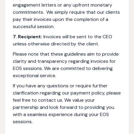
engagement letters or any upfront monetary
commitments. We simply require that our clients
pay their invoices upon the completion of a
successful session.
7
.
Recipient:
Invoices will be sent to the CEO
unless otherwise directed by the client.
Please note that these guidelines aim to provide
clarity and transparency regarding invoices for
EOS sessions. We are committed to delivering
exceptional service.
If you have any questions or require further
clarification regarding our payment policy, please
feel free to contact us. We value your
partnership and look forward to providing you
with a seamless experience during your EOS
sessions.