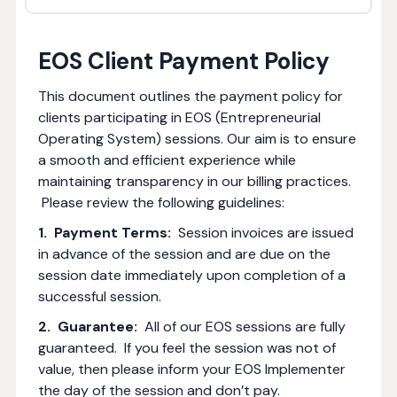
EOS Client Payment Policy
This document outlines the payment policy for
clients participating in EOS (Entrepreneurial
Operating System) sessions. Our aim is to ensure
a smooth and efficient experience while
maintaining transparency in our billing practices.
Please review the following guidelines:
1. Payment Terms:
Session invoices are issued
in advance of the session and are due on the
session date immediately upon completion of a
successful session.
2. Guarantee:
All of our EOS sessions are fully
guaranteed. If you feel the session was not of
value, then please inform your EOS Implementer
the day of the session and don’t pay.