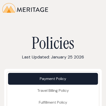
Policies
Last Updated: January 25 2026
Payment Policy
Travel Billing Policy
Fulfillment Policy