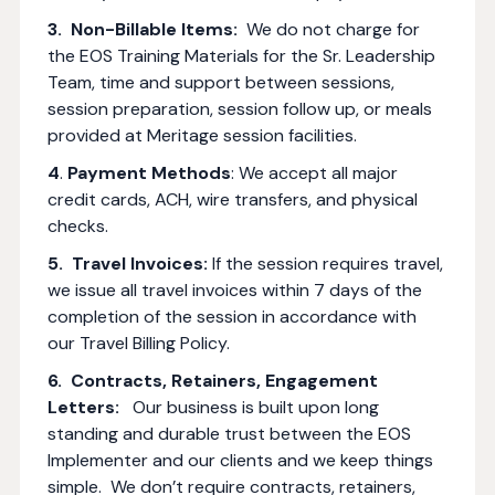
3. Non-Billable Items:
We do not charge for
the EOS Training Materials for the Sr. Leadership
Team, time and support between sessions,
session preparation, session follow up, or meals
provided at Meritage session facilities.
4
.
Payment Methods
: We accept all major
credit cards, ACH, wire transfers, and physical
checks.
5. Travel Invoices:
If the session requires travel,
we issue all travel invoices within 7 days of the
completion of the session in accordance with
our Travel Billing Policy.
6. Contracts, Retainers, Engagement
Letters:
Our business is built upon long
standing and durable trust between the EOS
Implementer and our clients and we keep things
simple. We don’t require contracts, retainers,