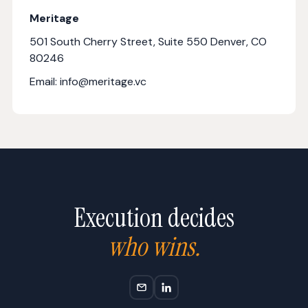
Meritage
501 South Cherry Street, Suite 550 Denver, CO
80246
Email: info@meritage.vc
Execution decides
who wins.