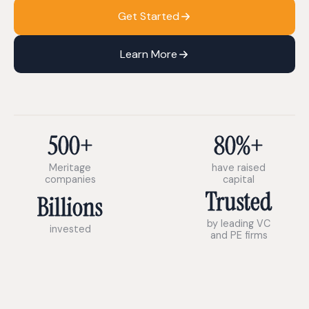
Get Started
Learn More
500+
80%+
Meritage
have raised
companies
capital
Trusted
Billions
by leading VC
invested
and PE firms