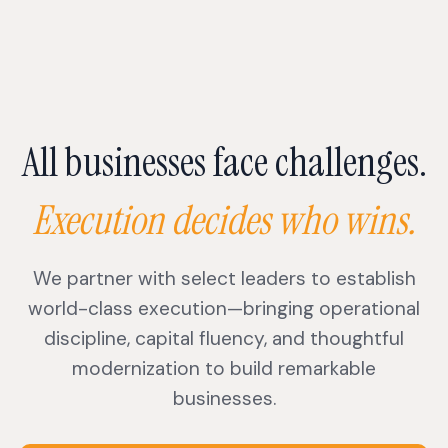
All businesses face challenges.
Execution decides who wins.
We partner with select leaders to establish
world-class execution—bringing operational
discipline, capital fluency, and thoughtful
modernization to build remarkable
businesses.